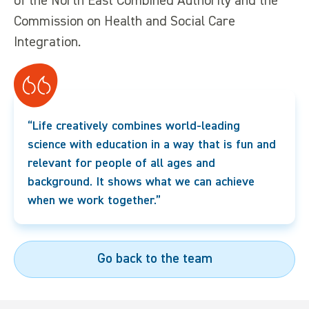
of the North East Combined Authority and the
Commission on Health and Social Care
Integration.
“Life creatively combines world-leading
science with education in a way that is fun and
relevant for people of all ages and
background. It shows what we can achieve
when we work together.”
Go back to the team