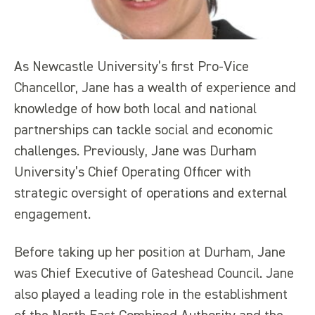
As Newcastle University’s first Pro-Vice
Chancellor, Jane has a wealth of experience and
knowledge of how both local and national
partnerships can tackle social and economic
challenges. Previously, Jane was Durham
University’s Chief Operating Officer with
strategic oversight of operations and external
engagement.
Before taking up her position at Durham, Jane
was Chief Executive of Gateshead Council. Jane
also played a leading role in the establishment