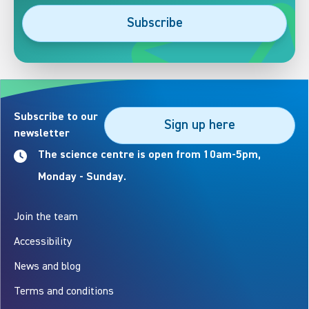
Subscribe
Subscribe to our
Sign up here
newsletter
The science centre is open from 10am-5pm,
Monday - Sunday.
Join the team
Accessibility
News and blog
Terms and conditions