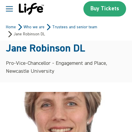
Skip to content
Buy Tickets
Centre For Life
Home
Who we are
Trustees and senior team
Jane Robinson DL
Jane Robinson DL
Pro-Vice-Chancellor - Engagement and Place,
Newcastle University