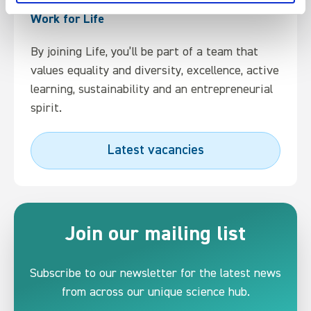
Work for Life
By joining Life, you’ll be part of a team that
values equality and diversity, excellence, active
learning, sustainability and an entrepreneurial
spirit.
Latest vacancies
Join our mailing list
Subscribe to our newsletter for the latest news
from across our unique science hub.