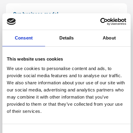
Our business model
Life is charity, built on an entrepreneurial
business model which ensures that all of the
Consent
Details
About
income needed to cover operating costs is self-
generated.
This website uses cookies
We use cookies to personalise content and ads, to
Learn more
provide social media features and to analyse our traffic.
We also share information about your use of our site with
our social media, advertising and analytics partners who
may combine it with other information that you’ve
Annual review
provided to them or that they’ve collected from your use
of their services.
Over the last year, Life has continued its
diverse purpose, to entertain, educate and
Consent