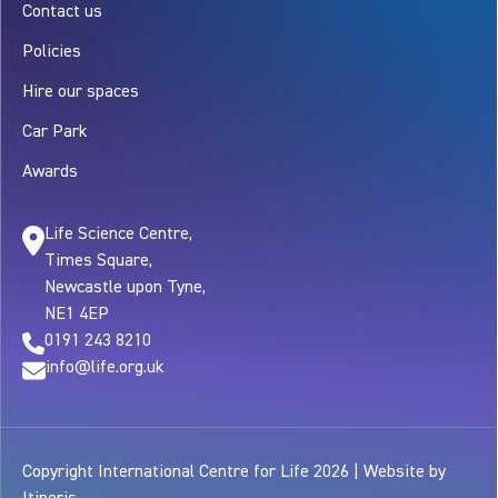
Contact us
Policies
Hire our spaces
Car Park
Awards
Life Science Centre,
Times Square,
Newcastle upon Tyne,
NE1 4EP
0191 243 8210
info@life.org.uk
Copyright International Centre for Life 2026 | Website by