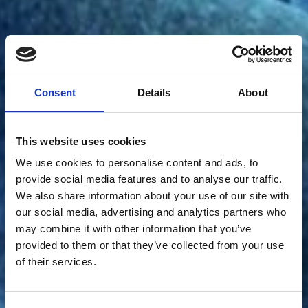
Consent
Details
About
This website uses cookies
We use cookies to personalise content and ads, to
provide social media features and to analyse our traffic.
The evolution of
We also share information about your use of our site with
our social media, advertising and analytics partners who
may combine it with other information that you’ve
bacterial cell shape.
provided to them or that they’ve collected from your use
of their services.
Meet bacterial cell biologist, Lisa, as they
demonstrate how evolution has changed the shape of
bacterial cells.