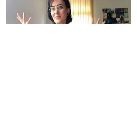
Watch video
In this video, bacterial cell biologist, Lisa,
demonstrates how evolution has affected the shape
of bacterial cells.
Similar videos to enjoy!