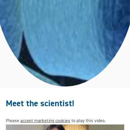
Meet the scientist!
Please
accept marketing cookies
to play this video.