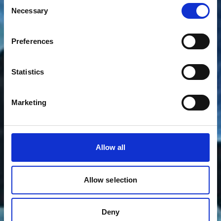
Consent
Necessary
Selection
Preferences
Statistics
Marketing
Allow all
Allow selection
Deny