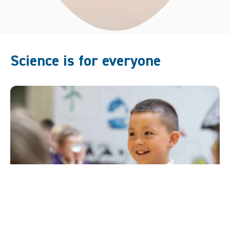
Science is for everyone
One of Life’s founding principles has been to bring
science to different groups and communities. It’s