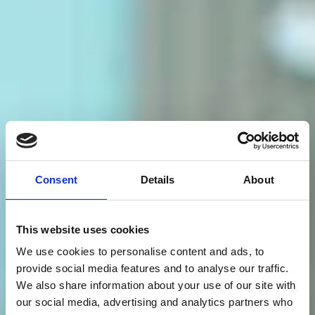
Consent
Details
About
This website uses cookies
We use cookies to personalise content and ads, to
provide social media features and to analyse our traffic.
We also share information about your use of our site with
our social media, advertising and analytics partners who