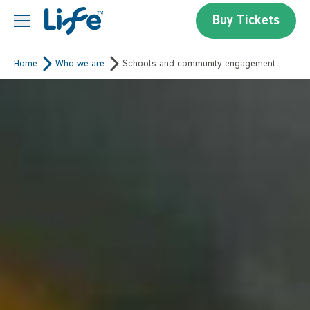
Skip to content
Buy Tickets
Centre For Life
Home
Who we are
Schools and community engagement