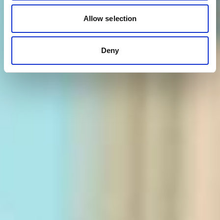
Allow selection
Deny