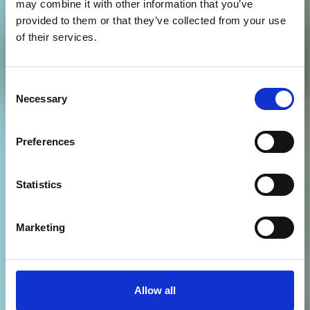
may combine it with other information that you’ve
provided to them or that they’ve collected from your use
Schools' and community
of their services.
engagement
Consent
Necessary
Selection
Preferences
Statistics
Marketing
Allow all