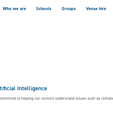
Who we are
Schools
Groups
Venue hire
tificial Intelligence
committed to helping our visitors understand issues such as clima