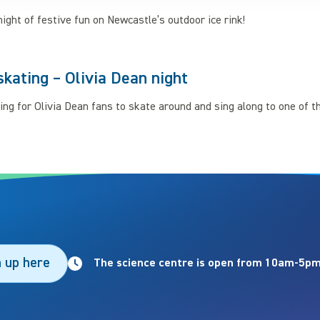
night of festive fun on Newcastle’s outdoor ice rink!
skating – Olivia Dean night
ing for Olivia Dean fans to skate around and sing along to one of th
n up here
The science centre is open from 10am-5pm