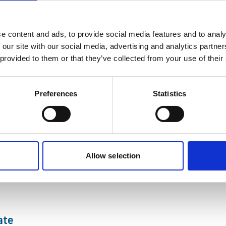
, swap your everyday outfit for a dinosaur costume and stomp your 
e content and ads, to provide social media features and to analy
 our site with our social media, advertising and analytics partn
ef Executive Linda Conlon awarded Honorary 
 provided to them or that they’ve collected from your use of their
 been awarded an honorary degree from Northumbria University in 
Preferences
Statistics
xpert – Georgia Wright
t Researcher do real scientific exploration this summer!
Allow selection
rk
ate