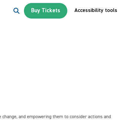
Search for:
Buy Tickets
Accessibility tools
te change, and empowering them to consider actions and