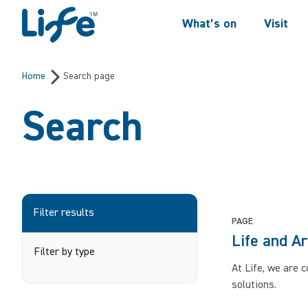
Skip to content
What’s on
Visit
Centre For Life
Home
Search page
Search
Filter results
PAGE
Life and Ar
Filter by type
At Life, we are 
solutions.