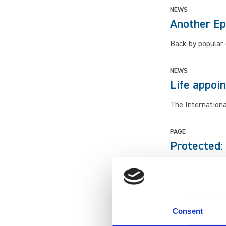
NEWS
Another Ep
Back by popular 
NEWS
Life appoi
The Internationa
PAGE
Protected:
At Newcastle's L
students.
EVENT
Consent
Dress As a