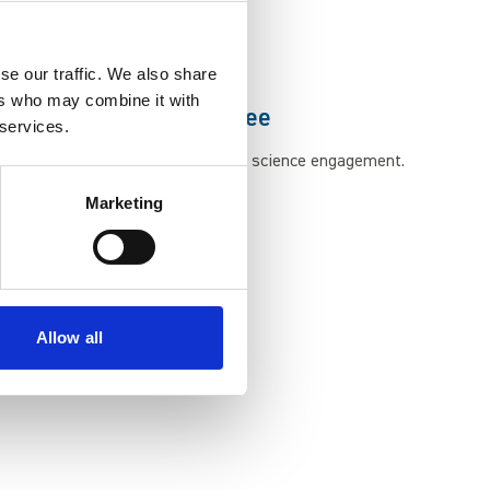
way through our exhibits.
se our traffic. We also share
ers who may combine it with
Doctor of Science Degree
 services.
recognition of her contribution to science engagement.
Marketing
Allow all