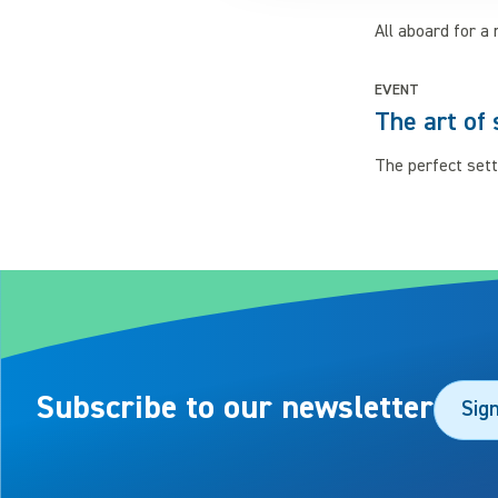
All aboard for a 
EVENT
The art of 
The perfect sett
Subscribe to our newsletter
Sig