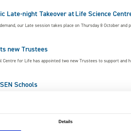
ic Late-night Takeover at Life Science Centr
demand, our Late session takes place on Thursday 8 October and pr
nts new Trustees
l Centre for Life has appointed two new Trustees to support and h
 SEN Schools
ife Science Centre, we bring the wonders of space to your school.
Details
 Dino Day