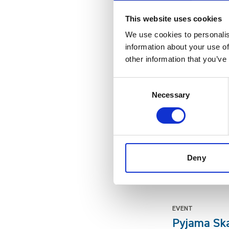
For one day only
This website uses cookies
We use cookies to personalis
NEWS
information about your use of
Life’s Chi
other information that you’ve
Linda Conlon has
Consent
Necessary
Selection
EVENT
Meet the E
Help our residen
Deny
PAGE
festive wo
EVENT
Pyjama Sk