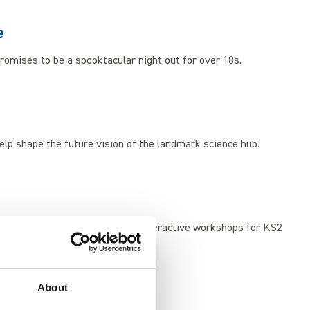
e
omises to be a spooktacular night out for over 18s.
elp shape the future vision of the landmark science hub.
 Our mobile Planetarium offers interactive workshops for KS2
About