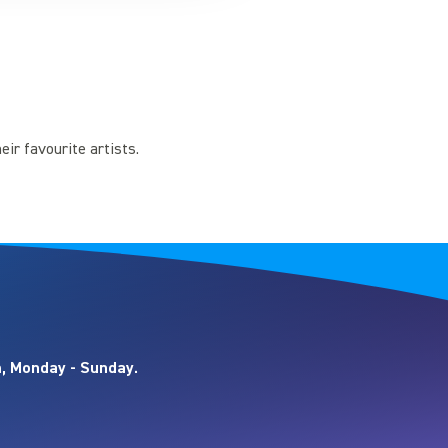
eir favourite artists.
, Monday - Sunday.