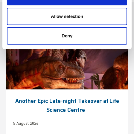
Other articles you may enjoy
Allow selection
Deny
Another Epic Late-night Takeover at Life
Science Centre
5 August 2026