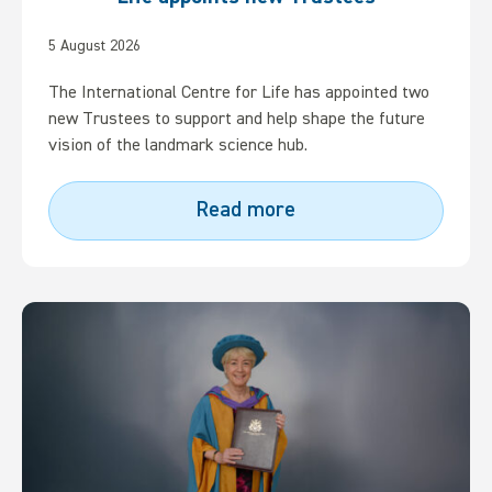
5 August 2026
The International Centre for Life has appointed two
new Trustees to support and help shape the future
vision of the landmark science hub.
Read more