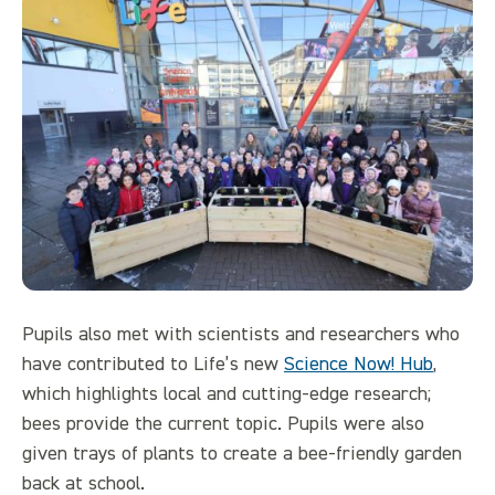
Pupils also met with scientists and researchers who
have contributed to Life’s new
Science Now! Hub
,
which highlights local and cutting-edge research;
bees provide the current topic. Pupils were also
given trays of plants to create a bee-friendly garden
back at school.