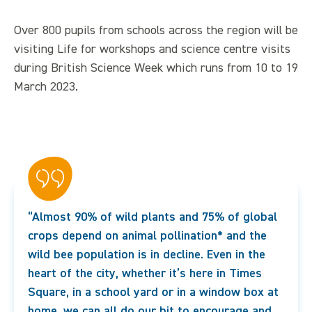
Over 800 pupils from schools across the region will be
visiting Life for workshops and science centre visits
during British Science Week which runs from 10 to 19
March 2023.
“Almost 90% of wild plants and 75% of global
crops depend on animal pollination* and the
wild bee population is in decline. Even in the
heart of the city, whether it’s here in Times
Square, in a school yard or in a window box at
home, we can all do our bit to encourage and