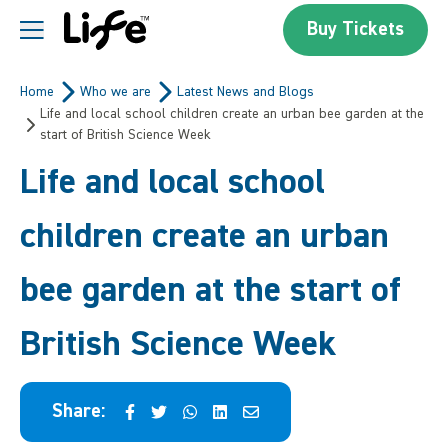
Skip to content
Buy Tickets
Centre For Life
Home
Who we are
Latest News and Blogs
Life and local school children create an urban bee garden at the
start of British Science Week
Life and local school
children create an urban
bee garden at the start of
British Science Week
Share: