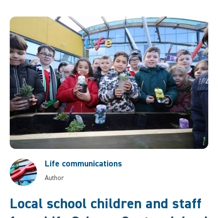
Life communications
Author
Local school children and staff