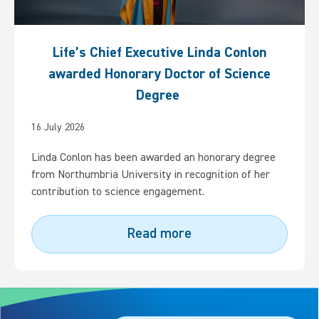
Life’s Chief Executive Linda Conlon
awarded Honorary Doctor of Science
Degree
16 July 2026
Linda Conlon has been awarded an honorary degree
from Northumbria University in recognition of her
contribution to science engagement.
Read more