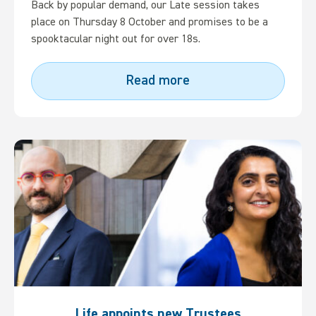
Back by popular demand, our Late session takes
place on Thursday 8 October and promises to be a
spooktacular night out for over 18s.
Read more
Life appoints new Trustees