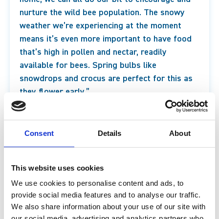
nurture the wild bee population. The snowy
weather we’re experiencing at the moment
means it’s even more important to have food
that’s high in pollen and nectar, readily
available for bees. Spring bulbs like
snowdrops and crocus are perfect for this as
they flower early.”
* Statistics from WWF (World Wild Life Fund)
2022
.
Consent
Details
About
Ben Rutherford-Orrock, Contemporary Science
Manager
This website uses cookies
We use cookies to personalise content and ads, to
provide social media features and to analyse our traffic.
We also share information about your use of our site with
our social media, advertising and analytics partners who