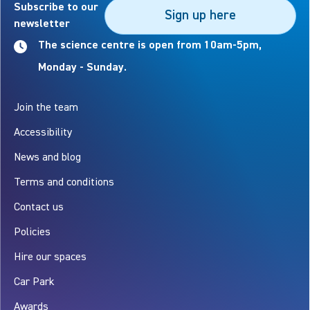
Subscribe to our
Sign up here
newsletter
The science centre is open from 10am-5pm,
Monday - Sunday.
Join the team
Accessibility
News and blog
Terms and conditions
Contact us
Policies
Hire our spaces
Car Park
Awards