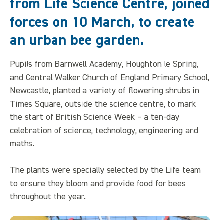
from Life Science Centre, joined
forces on 10 March, to create
an urban bee garden.
Pupils from Barnwell Academy, Houghton le Spring,
and Central Walker Church of England Primary School,
Newcastle, planted a variety of flowering shrubs in
Times Square, outside the science centre, to mark
the start of British Science Week – a ten-day
celebration of science, technology, engineering and
maths.
The plants were specially selected by the Life team
to ensure they bloom and provide food for bees
throughout the year.