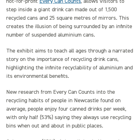
not-for-profit
Every Can Counts
, allows visitors to
step inside a giant drink can made out of 1,500
recycled cans and 25 square metres of mirrors. This
creates the illusion of being surrounded by an infinite
number of suspended aluminium cans.
The exhibit aims to teach all ages through a narrated
story on the importance of recycling drink cans,
highlighting the infinite recyclability of aluminium and
its environmental benefits.
New research from Every Can Counts into the
recycling habits of people in Newcastle found on
average, people enjoy four canned drinks per week,
with only half (53%) saying they always use recycling
bins when out and about in public places.