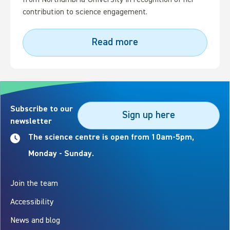
from Northumbria University in recognition of her
contribution to science engagement.
Read more
Subscribe to our
Sign up here
newsletter
The science centre is open from 10am-5pm,
Monday - Sunday.
Join the team
Accessibility
News and blog