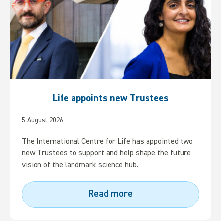
Life appoints new Trustees
5 August 2026
The International Centre for Life has appointed two
new Trustees to support and help shape the future
vision of the landmark science hub.
Read more