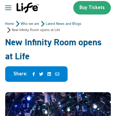
Skip to content
Buy Tickets
Centre For Life
Home
Who we are
Latest News and Blogs
New Infinity Room opens at Life
New Infinity Room opens
at Life
Share: