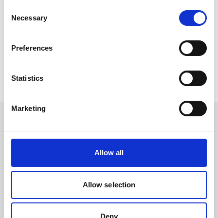
Consent
Necessary
Selection
Subscribe to our newsletter for more news
like this.
Preferences
Subscribe
Statistics
Marketing
Other articles you may enjoy
Allow all
Allow selection
Deny