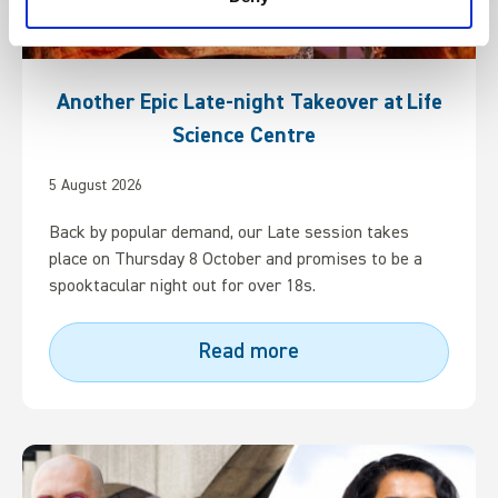
Another Epic Late-night Takeover at Life
Science Centre
5 August 2026
Back by popular demand, our Late session takes
place on Thursday 8 October and promises to be a
spooktacular night out for over 18s.
Read more