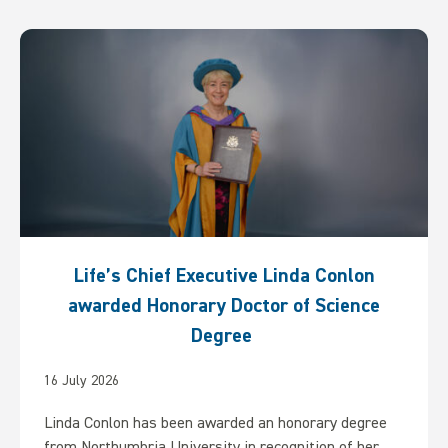
Life’s Chief Executive Linda Conlon
awarded Honorary Doctor of Science
Degree
16 July 2026
Linda Conlon has been awarded an honorary degree