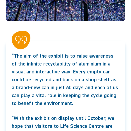
“The aim of the exhibit is to raise awareness
of the infinite recyclability of aluminium in a
visual and interactive way. Every empty can
could be recycled and back on a shop shelf as
a brand-new can in just 60 days and each of us
can play a vital role in keeping the cycle going
to benefit the environment.
“With the exhibit on display until October, we
hope that visitors to Life Science Centre are