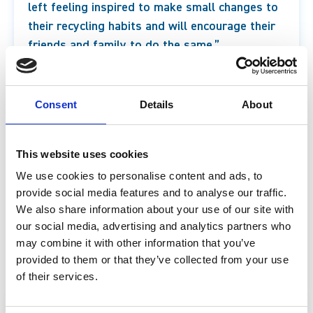
left feeling inspired to make small changes to
their recycling habits and will encourage their
friends and family to do the same.”
Chris Latham-Warde, Programme Manager at
Every Can Counts
Consent
Details
About
For more information about the new infinity room,
This website uses cookies
which is included in the entry ticket to the science
We use cookies to personalise content and ads, to
centre, and other hands-on fun activities and shows
provide social media features and to analyse our traffic.
at Life Science Centre, including what’s on over
We also share information about your use of our site with
our social media, advertising and analytics partners who
February half-term, visit
our webpage.
may combine it with other information that you’ve
provided to them or that they’ve collected from your use
of their services.
Join our mailing list