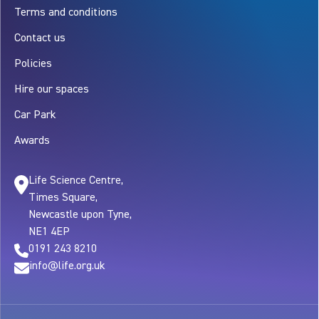
Terms and conditions
Contact us
Policies
Hire our spaces
Car Park
Awards
Life Science Centre,
Times Square,
Newcastle upon Tyne,
NE1 4EP
0191 243 8210
info@life.org.uk