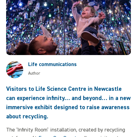
Life communications
Author
Visitors to Life Science Centre in Newcastle
can experience infinity… and beyond… in a new
immersive exhibit designed to raise awareness
about recycling.
The ‘Infinity Room’ installation, created by recycling