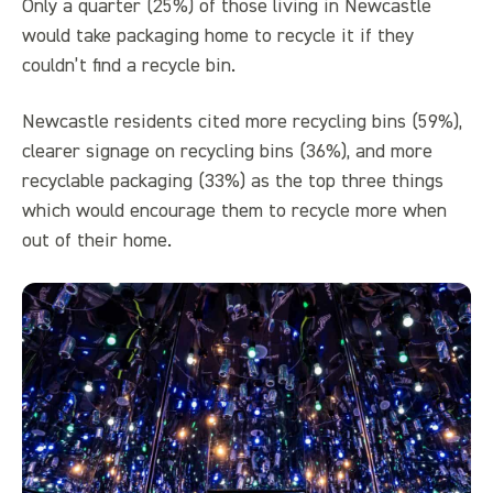
Only a quarter (25%) of those living in Newcastle
would take packaging home to recycle it if they
couldn’t find a recycle bin.
Newcastle residents cited more recycling bins (59%),
clearer signage on recycling bins (36%), and more
recyclable packaging (33%) as the top three things
which would encourage them to recycle more when
out of their home.