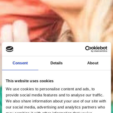
Consent
Details
About
This website uses cookies
We use cookies to personalise content and ads, to
provide social media features and to analyse our traffic.
We also share information about your use of our site with
our social media, advertising and analytics partners who