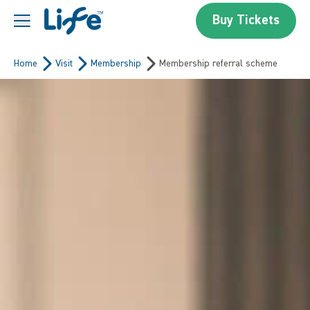
Skip to content
Buy Tickets
Centre For Life
Home
Visit
Membership
Membership referral scheme