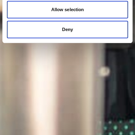
Allow selection
Deny