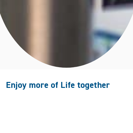
Enjoy more of Life together