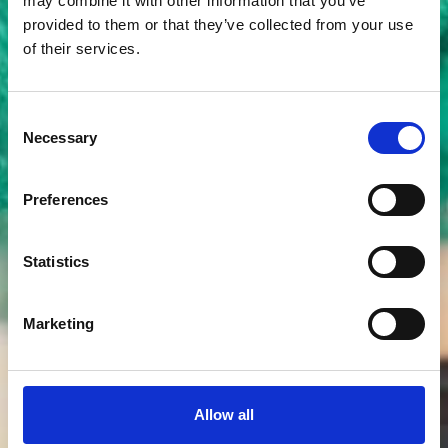
may combine it with other information that you’ve
provided to them or that they’ve collected from your use
of their services.
Consent
Membership referral
Necessary
Selection
scheme
Preferences
Statistics
Marketing
Allow all