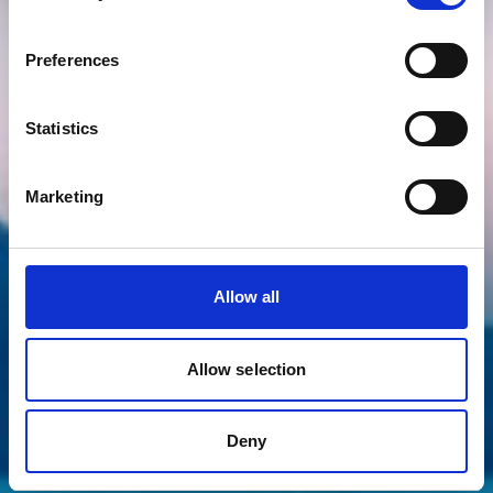
Preferences
Statistics
Marketing
Allow all
Allow selection
Deny