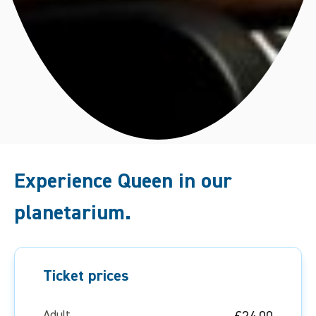
Experience Queen in our
planetarium.
Ticket prices
Adult