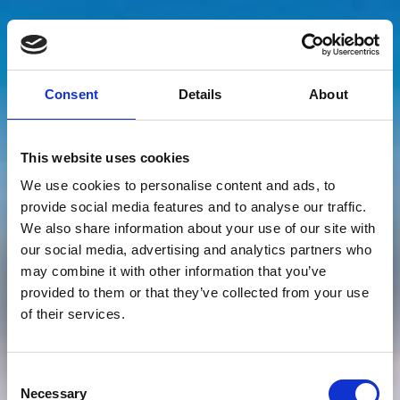
Consent
Details
About
This website uses cookies
Queen Heaven 360°
We use cookies to personalise content and ads, to
provide social media features and to analyse our traffic.
June immersive dome
We also share information about your use of our site with
our social media, advertising and analytics partners who
shows
may combine it with other information that you’ve
provided to them or that they’ve collected from your use
of their services.
Sorry, this event has now passed!
Consent
See what’s on
Necessary
Selection